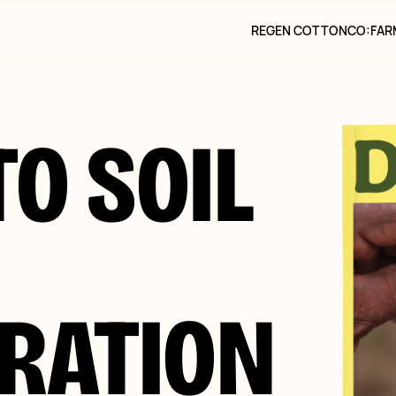
REGEN COTTON
CO:FAR
TO SOIL
RATION