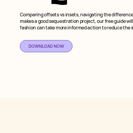
Comparing offsets vs insets, navigating the differenc
makes a good sequestration project, our free guide wil
fashion can take more informed action to reduce the 
DOWNLOAD NOW