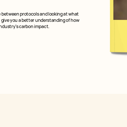
e between protocols and looking at what
l give you a better understanding of how
industry’s carbon impact.