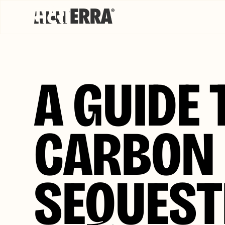
A GUIDE 
CARBON
SEQUEST