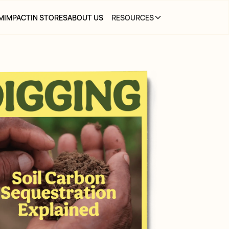
M
IMPACT
IN STORES
ABOUT US
RESOURCES