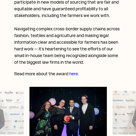
participate in new models of sourcing that are fair and
equitable and have guaranteed profitability to all
stakeholders, including the farmers we work with.
Navigating complex cross-border supply chains across
fashion, textiles and agriculture and making legal
information clear and accessible for farmers has been
hard work — it’s heartening to see the efforts of our
small in-house team being recognized alongside some
of the biggest law firms in the world.
Read more about the award
here
.