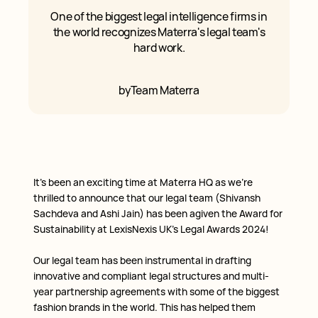
One of the biggest legal intelligence firms in
the world recognizes Materra's legal team's
hard work.
by
Team Materra
It’s been an exciting time at Materra HQ as we’re
thrilled to announce that our legal team (Shivansh
Sachdeva and Ashi Jain) has been agiven the Award for
Sustainability at LexisNexis UK’s Legal Awards 2024!
Our legal team has been instrumental in drafting
innovative and compliant legal structures and multi-
year partnership agreements with some of the biggest
fashion brands in the world. This has helped them