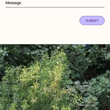
Message