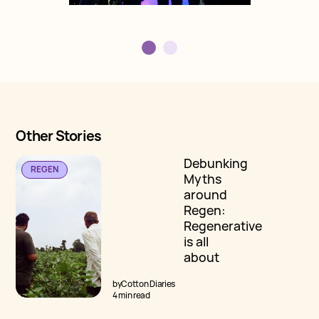
Other Stories
Debunking
REGEN
Myths
around
Regen:
Regenerative
is all
about
Carbon
by
Cotton Diaries
Sequestration
4 min read