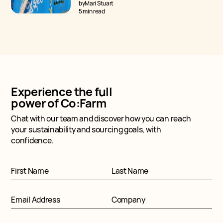
asked — how does Regenerative Cotton
by
Mari Stuart
differ from Organic Cotton?
5 min read
Experience the full
power of Co:Farm
Chat with our team and discover how you can reach
your sustainability and sourcing goals, with
confidence.
First Name
Last Name
Email Address
Company