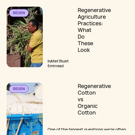
The first article from the team at Cotton
Regenerative
Diaries explores the most common myths
REGEN
and misconceptions surrounding
Agriculture
regenerative cotton.
Practices:
What
Do
These
Look
Like On
by
Mari Stuart
The
6 min read
Farm?
Regenerative
While no “checklist of practices” can do
REGEN
Cotton
justice to a deeper understanding of
regenerative agriculture, practices ARE
vs
important. We explore what this
Organic
translates to practically, on the farm.
Cotton
One of the biggest questions we're often