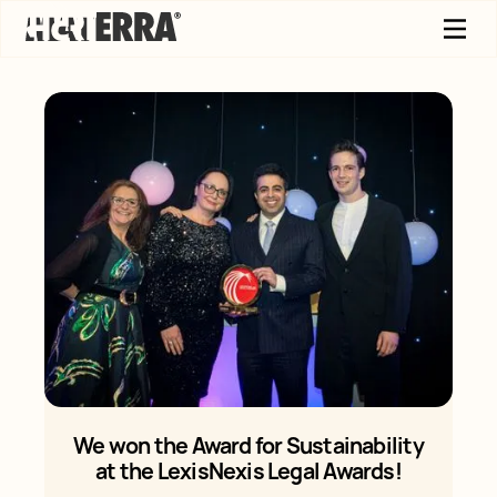
We won the Award for Sustainability
at the LexisNexis Legal Awards!